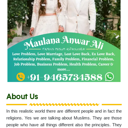
About Us
In this realistic world there are different people and in fact the
religions. Yes we are talking about Muslims. They are those
people who have all things different also the principles. They