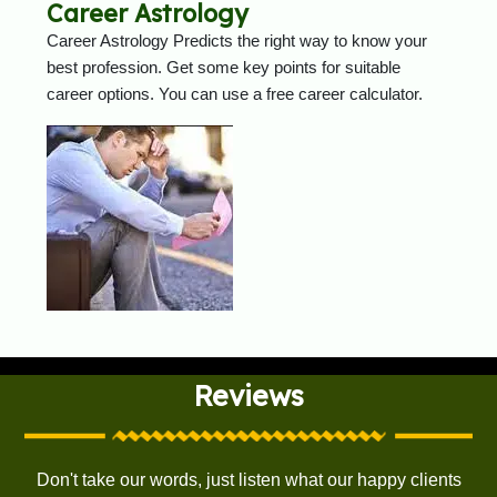
Career Astrology
Career Astrology Predicts the right way to know your
best profession. Get some key points for suitable
career options. You can use a free career calculator.
Reviews
Don't take our words, just listen what our happy clients