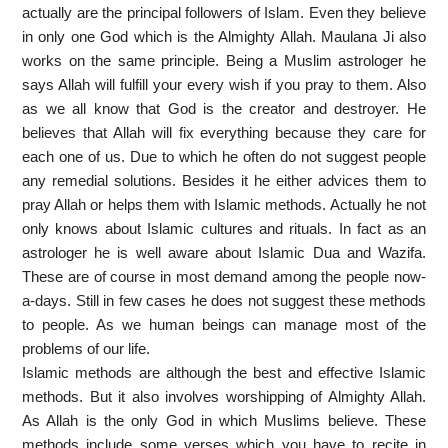
actually are the principal followers of Islam. Even they believe
in only one God which is the Almighty Allah. Maulana Ji also
works on the same principle. Being a Muslim astrologer he
says Allah will fulfill your every wish if you pray to them. Also
as we all know that God is the creator and destroyer. He
believes that Allah will fix everything because they care for
each one of us. Due to which he often do not suggest people
any remedial solutions. Besides it he either advices them to
pray Allah or helps them with Islamic methods. Actually he not
only knows about Islamic cultures and rituals. In fact as an
astrologer he is well aware about Islamic Dua and Wazifa.
These are of course in most demand among the people now-
a-days. Still in few cases he does not suggest these methods
to people. As we human beings can manage most of the
problems of our life.
Islamic methods are although the best and effective Islamic
methods. But it also involves worshipping of Almighty Allah.
As Allah is the only God in which Muslims believe. These
methods include some verses which you have to recite in