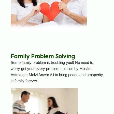
Family Problem Solving
Some family problem is troubling you!! No need to
worry get your every problem solution by Muslim
Astrologer Molvi Anwar Ali to bring peace and prosperity
in family forever.