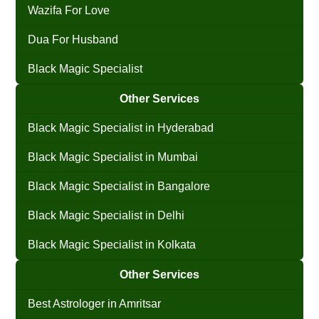
Wazifa For Love
Dua For Husband
Black Magic Specialist
Other Services
Black Magic Specialist in Hyderabad
Black Magic Specialist in Mumbai
Black Magic Specialist in Bangalore
Black Magic Specialist in Delhi
Black Magic Specialist in Kolkata
Other Services
Best Astrologer in Amritsar