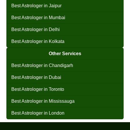
Best Astrologer in Jaipur
Best Astrologer in Mumbai
Best Astrologer in Delhi
Best Astrologer in Kolkata
Other Services
Best Astrologer in Chandigarh
Best Astrologer in Dubai
Best Astrologer in Toronto
Best Astrologer in Mississauga
Best Astrologer in London