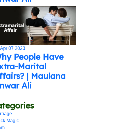
 Apr 07 2023
hy People Have
xtra-Marital
ffairs? | Maulana
nwar Ali
tegories
rriage
ack Magic
lam