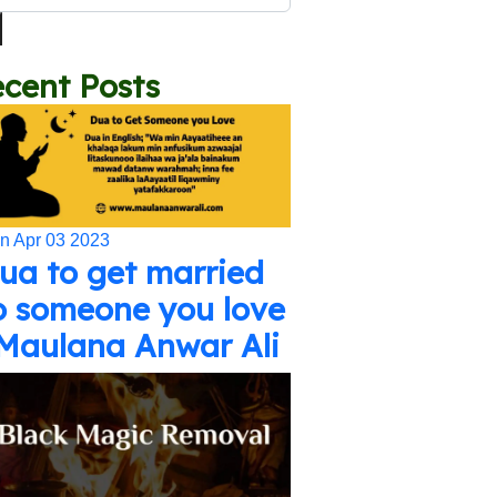
cent Posts
n Apr 03 2023
ua to get married
o someone you love
 Maulana Anwar Ali