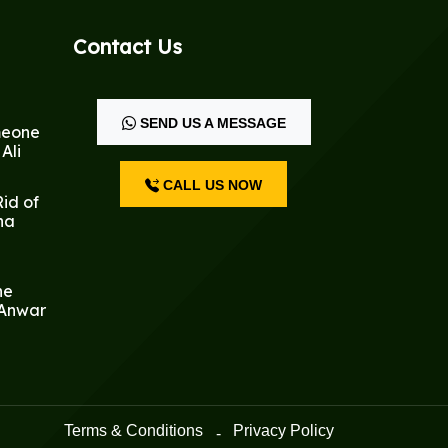
Contact Us
SEND US A MESSAGE
meone
Ali
CALL US NOW
id of
na
he
 Anwar
Terms & Conditions
Privacy Policy