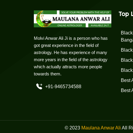
Top 
Black
Molvi Anwar Ali Ji is a person who has
Bang
got great experience in the field of
Black
astrology. He has experience of many
more years in the field of the astrology
Black
which actually attracts more people
Black
towards them.
Best 
+91-9465734588
Best 
© 2023
Maulana Anwar Ali
All R