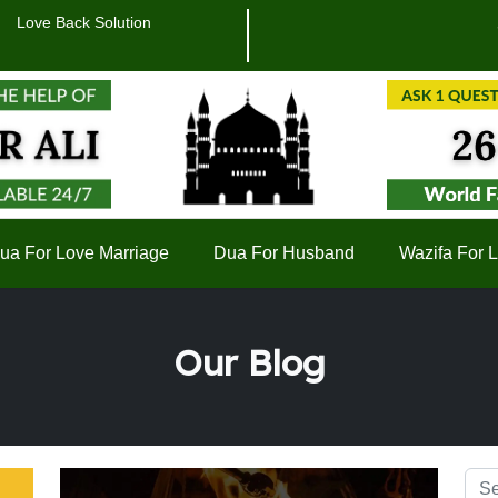
Love Back Solution
सिर्फ ए
ua For Love Marriage
Dua For Husband
Wazifa For 
Our Blog