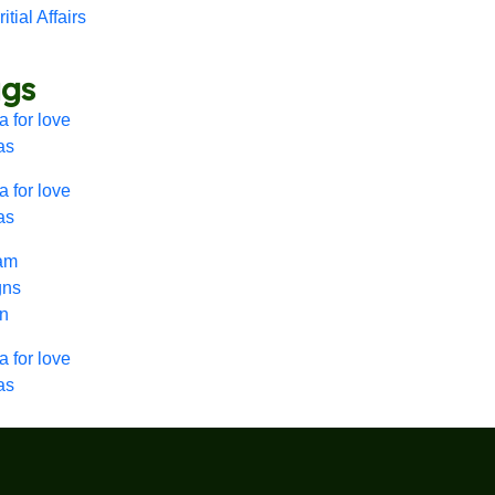
itial Affairs
ags
 for love
as
 for love
as
lam
gns
nn
 for love
as