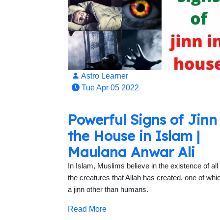
Astro Learner
Tue Apr 05 2022
Powerful Signs of Jinn
the House in Islam |
Maulana Anwar Ali
In Islam, Muslims believe in the existence of all 
the creatures that Allah has created, one of whic
a jinn other than humans.
Read More