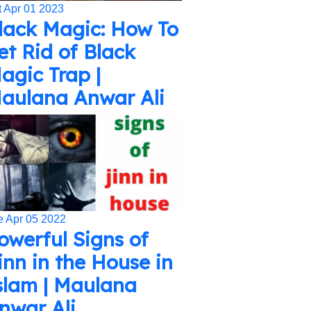
t Apr 01 2023
lack Magic: How To
et Rid of Black
agic Trap |
aulana Anwar Ali
e Apr 05 2022
owerful Signs of
inn in the House in
slam | Maulana
nwar Ali