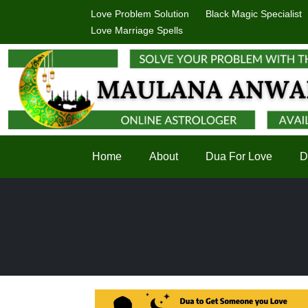
Love Problem Solution
Black Magic Specialist
Love Marriage Spells
Home
About
Dua For Love
D