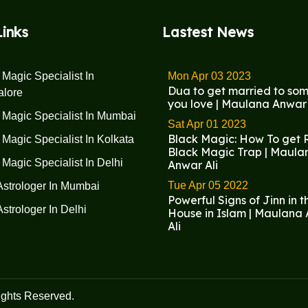
Links
Lastest News
 Magic Specialist In
Mon Apr 03 2023
Dua to get married to so
alore
you love | Maulana Anwar 
 Magic Specialist In Mumbai
Sat Apr 01 2023
Black Magic: How To get R
 Magic Specialist In Kolkata
Black Magic Trap | Maula
 Magic Specialist In Delhi
Anwar Ali
Tue Apr 05 2022
Astrologer In Mumbai
Powerful Signs of Jinn in t
Astrologer In Delhi
House in Islam | Maulana
Ali
ights Reserved.