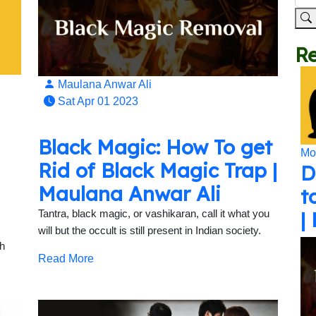
Re
Maulana Anwar Ali
Sat Apr 01 2023
Black Magic: How To get
Mo
Rid of Black Magic Trap |
D
Maulana Anwar Ali
t
|
Tantra, black magic, or vashikaran, call it what you
will but the occult is still present in Indian society.
th
Read More