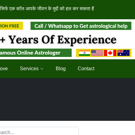
क कॉल आपके जीवन के मुद्दों को हल कर सकता है
Love
Services
Blog
Contact