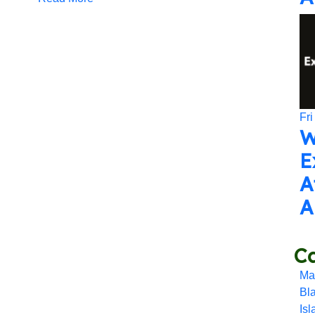
Fri
W
E
A
A
Ca
Ma
Bl
Is