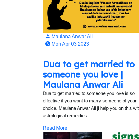
Maulana Anwar Ali
Mon Apr 03 2023
Dua to get married to
someone you love |
Maulana Anwar Ali
Dua to get married to someone you love is so
effective if you want to marry someone of your
choice. Maulana Anwar Ali ji help you on this wi
astrological remeidies.
Read More