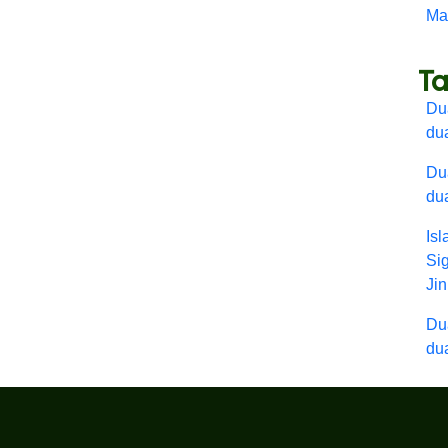
Mar
T
Dua
du
Dua
du
Is
Si
Ji
Dua
du