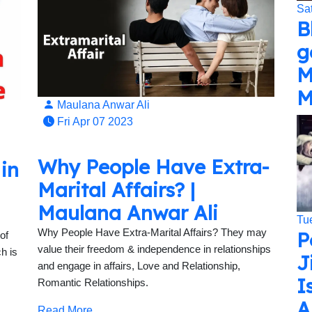
Sa
B
g
M
M
Maulana Anwar Ali
Fri Apr 07 2023
Why People Have Extra-
 in
Marital Affairs? |
Maulana Anwar Ali
Tu
Why People Have Extra-Marital Affairs? They may
P
of
value their freedom & independence in relationships
h is
J
and engage in affairs, Love and Relationship,
I
Romantic Relationships.
A
Read More